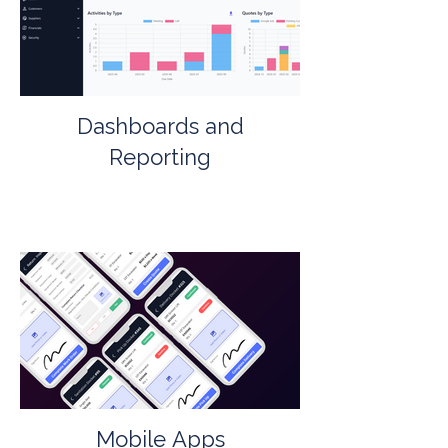
Dashboards and
Reporting
Mobile Apps