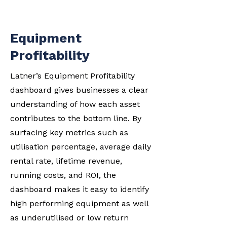
Equipment
Profitability
Latner’s Equipment Profitability
dashboard gives businesses a clear
understanding of how each asset
contributes to the bottom line. By
surfacing key metrics such as
utilisation percentage, average daily
rental rate, lifetime revenue,
running costs, and ROI, the
dashboard makes it easy to identify
high performing equipment as well
as underutilised or low return