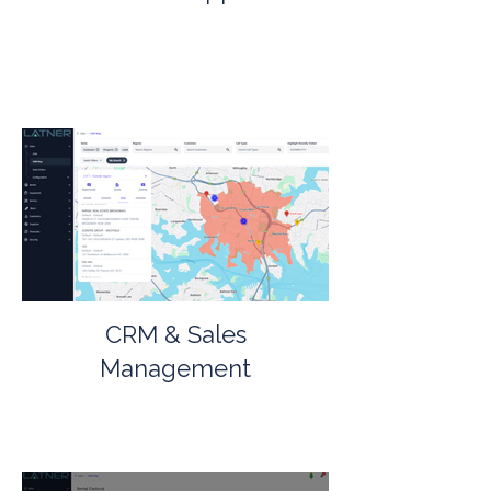
CRM & Sales
Management