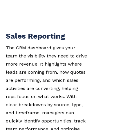
Sales Reporting
The CRM dashboard gives your
team the visibility they need to drive
more revenue. It highlights where
leads are coming from, how quotes
are performing, and which sales
activities are converting, helping
reps focus on what works. With
clear breakdowns by source, type,
and timeframe, managers can
quickly identify opportunities, track
team performance, and optimise