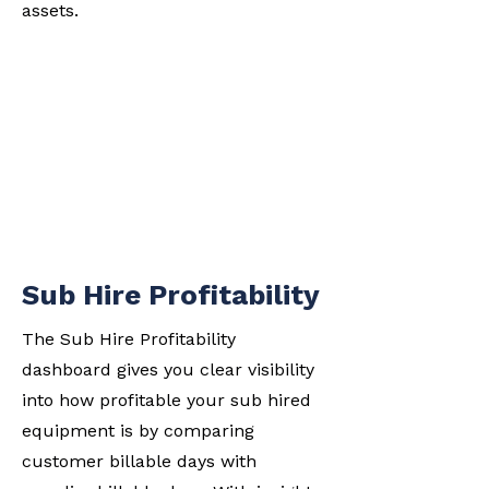
assets.
Sub Hire Profitability
The Sub Hire Profitability
dashboard gives you clear visibility
into how profitable your sub hired
equipment is by comparing
customer billable days with