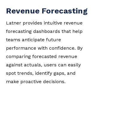
Revenue Forecasting
Latner provides intuitive revenue
forecasting dashboards that help
teams anticipate future
performance with confidence. By
comparing forecasted revenue
against actuals, users can easily
spot trends, identify gaps, and
make proactive decisions.