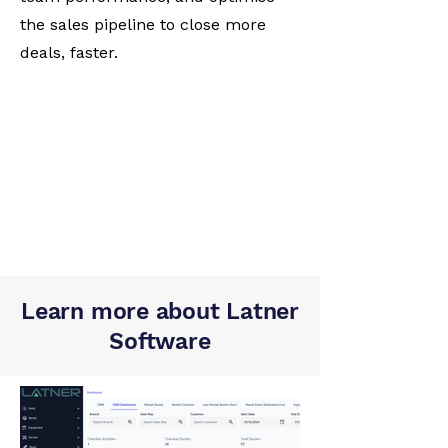
the sales pipeline to close more
deals, faster.
Learn more about Latner
Software