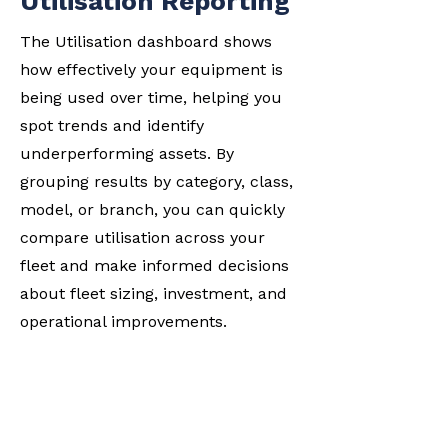
Utilisation Reporting
The Utilisation dashboard shows
how effectively your equipment is
being used over time, helping you
spot trends and identify
underperforming assets. By
grouping results by category, class,
model, or branch, you can quickly
compare utilisation across your
fleet and make informed decisions
about fleet sizing, investment, and
operational improvements.