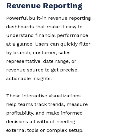
Revenue Reporting
Powerful built-in revenue reporting
dashboards that make it easy to
understand financial performance
at a glance. Users can quickly filter
by branch, customer, sales
representative, date range, or
revenue source to get precise,
actionable insights.
These interactive visualizations
help teams track trends, measure
profitability, and make informed
decisions all without needing
external tools or complex setup.