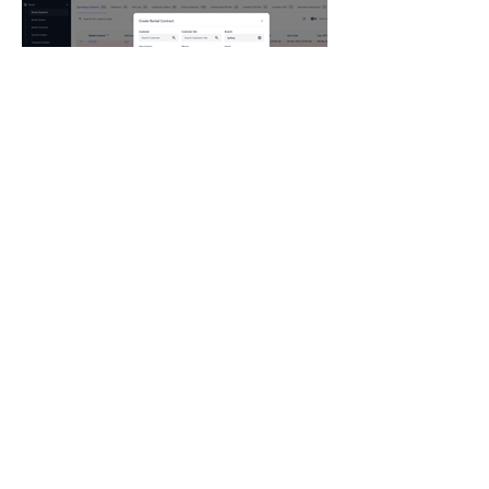
Rental Management