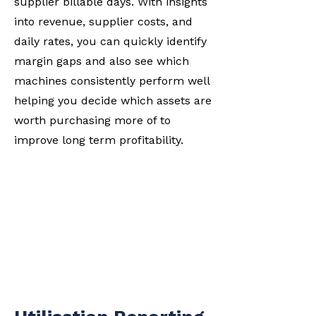
supplier billable days. With insights
into revenue, supplier costs, and
daily rates, you can quickly identify
margin gaps and also see which
machines consistently perform well
helping you decide which assets are
worth purchasing more of to
improve long term profitability.