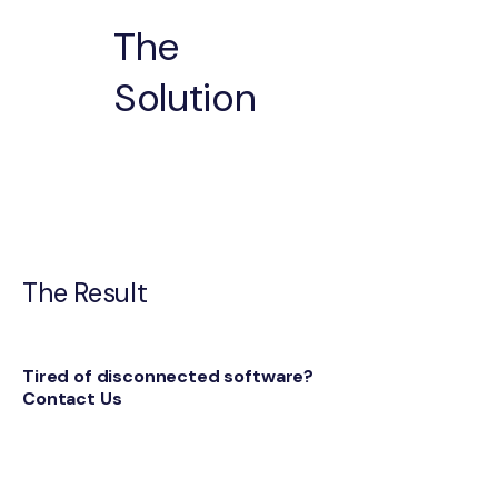
The
Solution
The Result
Tired of disconnected software?
Contact Us