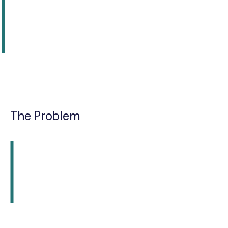
The Problem