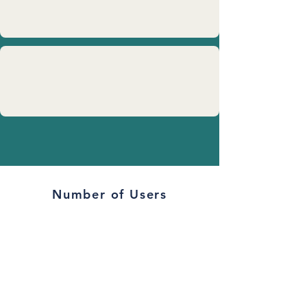
Number of Users