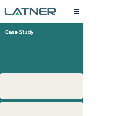
Case Study