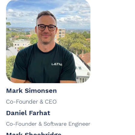
Mark Simonsen
Co-Founder & CEO
Daniel Farhat
Co-Founder & Software Engineer
Mark Shoebridge