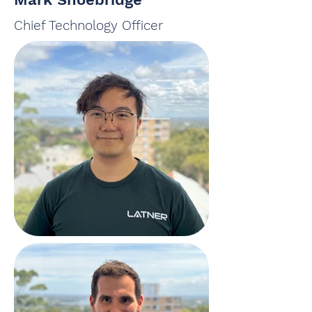
Chief Technology Officer