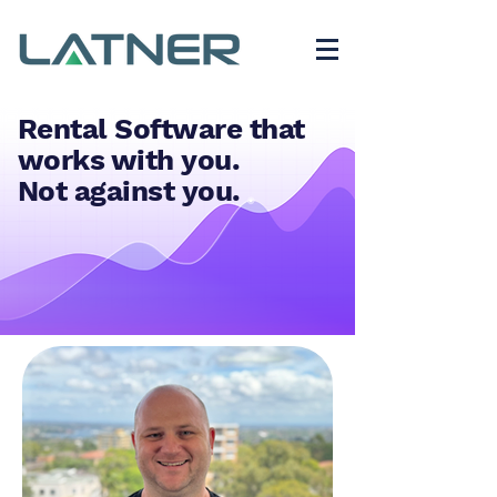
Rental Software that
works with you.
Not against you.